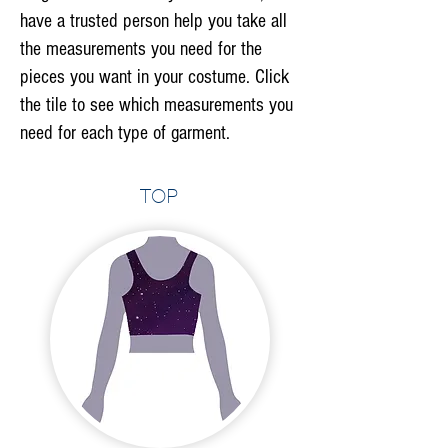
have a trusted person help you take all
the measurements you need for the
pieces you want in your costume. Click
the tile to see which measurements you
need for each type of garment.
Top