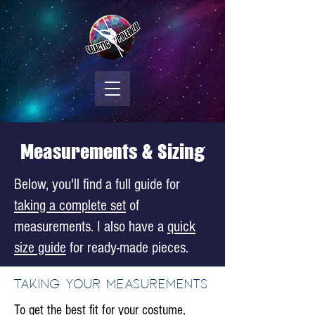
Measurements & Sizing
Below, you'll find a full guide for
taking a complete set
of
measurements. I also have a
quick
size guide
for ready-made pieces.
Taking your measurements
To get the best fit for your costume,