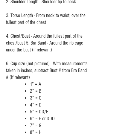
2. Shoulder Length - Shoulder tip to neck
3. Torso Length - From neck to waist, over the
fullest part of the chest
4. Chest/Bust - Around the fullest part of the
chest/bust 5. Bra Band - Around the rib cage
under the bust (if relevant)
6. Cup size (not pictured) - With measurements
taken in inches, subtract Bust # from Bra Band
# (If relevant)
1” = A
2” = B
3” =
C
4” = D
5” = DD/E
6” = F or DDD
7” = G
8” = H