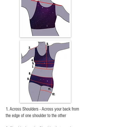
1. Across Shoulders - Across your back from
the edge of one shoulder to the other