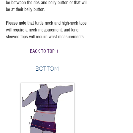
be between the ribs and belly button or that will
be at their belly button.
Please note
that turtle neck and high-neck tops
will require a neck measurement, and long
sleeved tops will require wrist measurements.
BACK TO TOP ↑
Bottom