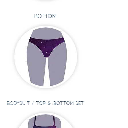
Bottom
BOdysuit / Top & Bottom Set