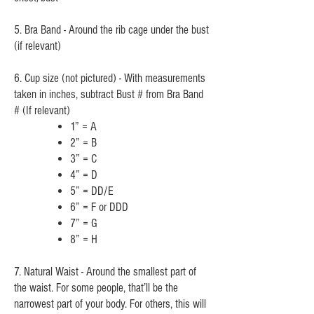
5. Bra Band - Around the rib cage under the bust
(if relevant)
6. Cup size (not pictured) - With measurements
taken in inches, subtract Bust # from Bra Band
# (If relevant)
1” = A
2” = B
3” =
C
4” = D
5” = DD/E
6” = F or DDD
7” = G
8” = H
7. Natural Waist - Around the smallest part of
the waist. For some people, that’ll be the
narrowest part of your body. For others, this will