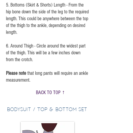
5. Bottoms (Skirt & Shorts) Length - From the
hip bone down the side of the leg to the required
length. This could be anywhere between the top
of the thigh to the ankle, depending on desired
length.
6. Around Thigh - Circle around the widest part
of the thigh. This will be a few inches down
from the crotch.
Please note
that long pants will require an ankle
measurement.
BACK TO TOP ↑
Bodysuit / Top & Bottom Set