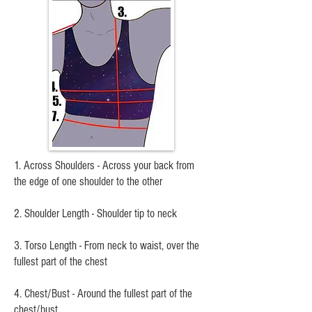
1. Across Shoulders - Across your back from
the edge of one shoulder to the other
2. Shoulder Length - Shoulder tip to neck
3. Torso Length - From neck to waist, over the
fullest part of the chest
4. Chest/Bust - Around the fullest part of the
chest/bust