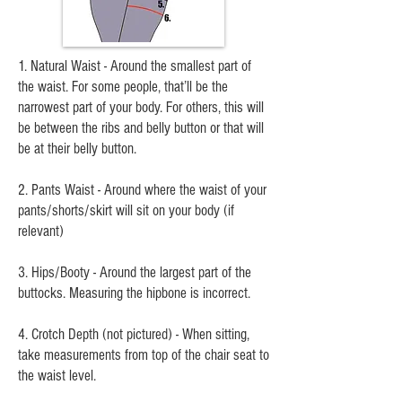
1. Natural Waist - Around the smallest part of
the waist. For some people, that’ll be the
narrowest part of your body. For others, this will
be between the ribs and belly button or that will
be at their belly button.
2. Pants Waist - Around where the waist of your
pants/shorts/skirt will sit on your body (if
relevant)
3. Hips/Booty - Around the largest part of the
buttocks. Measuring the hipbone is incorrect.
4. Crotch Depth (not pictured) - When sitting,
take measurements from top of the chair seat to
the waist level.