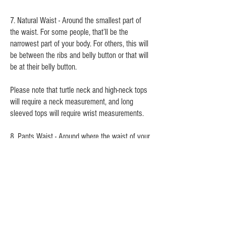
7. Natural Waist - Around the smallest part of
the waist. For some people, that’ll be the
narrowest part of your body. For others, this will
be between the ribs and belly button or that will
be at their belly button.
Please note that turtle neck and high-neck tops
will require a neck measurement, and long
sleeved tops will require wrist measurements.
8. Pants Waist - Around where the waist of your
pants/shorts/skirt will sit on your body (if
relevant)
9. Hips/Booty - Around the largest part of the
buttocks. Measuring the hipbone is incorrect.
10. Crotch Depth (not pictured) - When sitting,