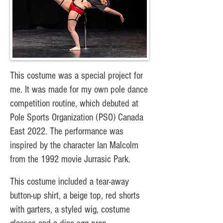
This costume was a special project for
me. It was made for my own pole dance
competition routine, which debuted at
Pole Sports Organization (PSO) Canada
East 2022. The performance was
inspired by the character Ian Malcolm
from the 1992 movie Jurrasic Park.
This costume included a tear-away
button-up shirt, a beige top, red shorts
with garters, a styled wig, costume