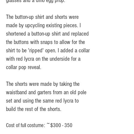
glasses and a dino egg prop.
The button-up shirt and shorts were
made by upcycling existing pieces. I
shortened a button-up shirt and replaced
the buttons with snaps to allow for the
shirt to be 'ripped' open. I added a collar
with red lycra on the underside for a
collar pop reveal.
The shorts were made by taking the
waistband and garters from an old pole
set and using the same red lycra to
build the rest of the shorts.
Cost of full costume: ~$300 - 350