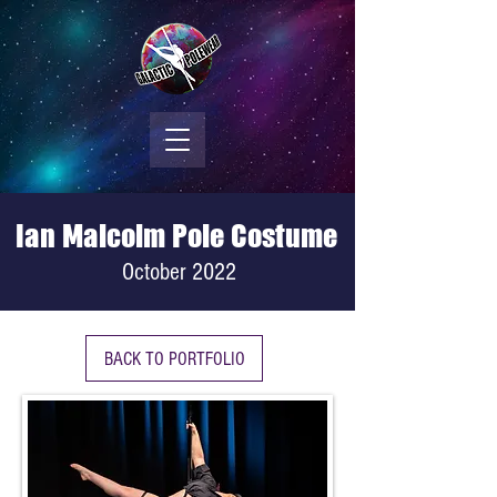
Ian Malcolm Pole Costume
October 2022
BACK TO PORTFOLIO